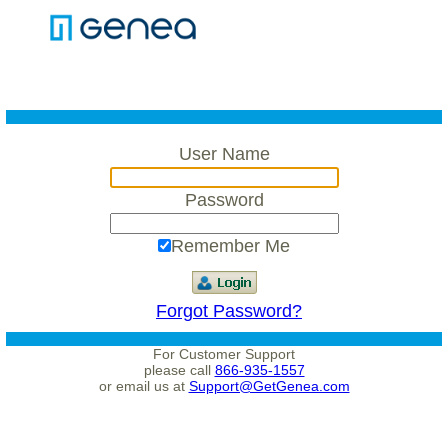
User Name
Password
Remember Me
Forgot Password?
For Customer Support
please call
866-935-1557
or email us at
Support@GetGenea.com