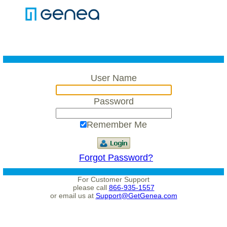
User Name
Password
Remember Me
Forgot Password?
For Customer Support
please call
866-935-1557
or email us at
Support@GetGenea.com